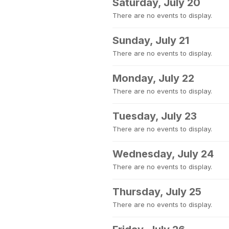
Saturday, July 20
There are no events to display.
Sunday, July 21
There are no events to display.
Monday, July 22
There are no events to display.
Tuesday, July 23
There are no events to display.
Wednesday, July 24
There are no events to display.
Thursday, July 25
There are no events to display.