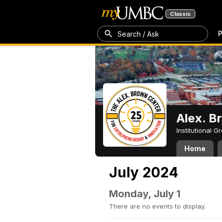
Classic
P
Search / Ask
Alex. B
Institutional 
Home
July 2024
Monday, July 1
There are no events to display.