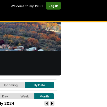
Log In
Welcome to myUMBC
Upcoming
By Date
Day
Week
Month
ly 2024