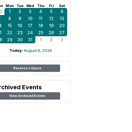
un
Mon
Tue
Wed
Thu
Fri
Sat
0
1
2
3
4
5
6
7
8
9
10
11
12
13
4
15
16
17
18
19
20
1
22
23
24
25
26
27
8
29
30
31
1
2
3
Today:
August 8, 2026
Reserve a Space
rchived Events
View Archived Events