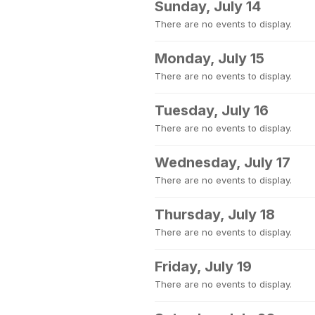
Sunday, July 14
There are no events to display.
Monday, July 15
There are no events to display.
Tuesday, July 16
There are no events to display.
Wednesday, July 17
There are no events to display.
Thursday, July 18
There are no events to display.
Friday, July 19
There are no events to display.