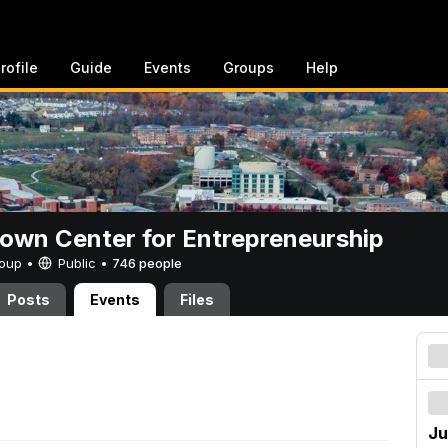
rofile
Guide
Events
Groups
Help
rown Center for Entrepreneurship
Group •
Public
•
746 people
Posts
Events
Files
Ju