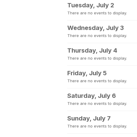
Tuesday, July 2
There are no events to display.
Wednesday, July 3
There are no events to display.
Thursday, July 4
There are no events to display.
Friday, July 5
There are no events to display.
Saturday, July 6
There are no events to display.
Sunday, July 7
There are no events to display.