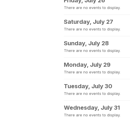
Friday, July 26
There are no events to display.
Saturday, July 27
There are no events to display.
Sunday, July 28
There are no events to display.
Monday, July 29
There are no events to display.
Tuesday, July 30
There are no events to display.
Wednesday, July 31
There are no events to display.