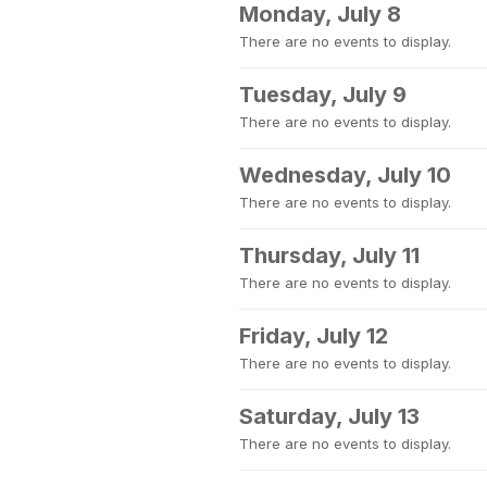
Monday, July 8
There are no events to display.
Tuesday, July 9
There are no events to display.
Wednesday, July 10
There are no events to display.
Thursday, July 11
There are no events to display.
Friday, July 12
There are no events to display.
Saturday, July 13
There are no events to display.