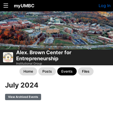
myUMBC
Log In
Alex. Brown Center for
Entrepreneurship
Institutional Group
Home
Posts
Events
Files
July 2024
View Archived Events