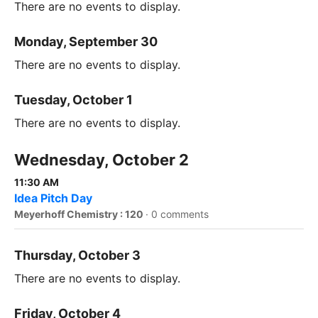
There are no events to display.
Monday, September 30
There are no events to display.
Tuesday, October 1
There are no events to display.
Wednesday, October 2
11:30 AM
Idea Pitch Day
Meyerhoff Chemistry : 120
·
0 comments
Thursday, October 3
There are no events to display.
Friday, October 4