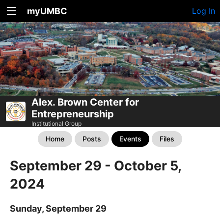
myUMBC
Log In
Alex. Brown Center for
Entrepreneurship
Institutional Group
Home
Posts
Events
Files
September 29 - October 5,
2024
Sunday, September 29