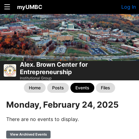
myUMBC
Log In
Alex. Brown Center for
Entrepreneurship
Institutional Group
Home
Posts
Events
Files
Monday, February 24, 2025
There are no events to display.
View Archived Events