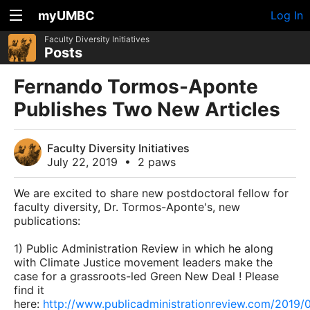
myUMBC
Log In
Faculty Diversity Initiatives
Posts
Fernando Tormos-Aponte
Publishes Two New Articles
Faculty Diversity Initiatives
July 22, 2019
•
2 paws
We are excited to share new postdoctoral fellow for
faculty diversity, Dr. Tormos-Aponte's, new
publications:
1) Public Administration Review in which he along
with Climate Justice movement leaders make the
case for a grassroots-led Green New Deal ! Please
find it
here:
http://www.publicadministrationreview.com/2019/