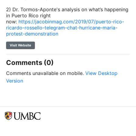
2) Dr. Tormos-Aponte's analysis on what’s happening
in Puerto Rico right
now:
https://jacobinmag.com/2019/07/puerto-rico-
ricardo-rossello-telegram-chat-hurricane-maria-
protest-demonstration
Visit Website
Comments (0)
Comments unavailable on mobile.
View Desktop
Version