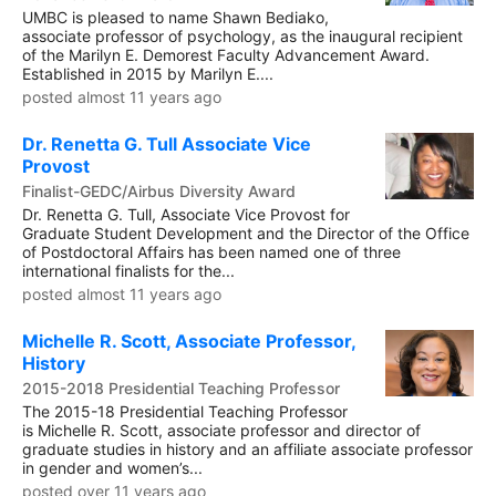
UMBC is pleased to name Shawn Bediako,
associate professor of psychology, as the inaugural recipient
of the Marilyn E. Demorest Faculty Advancement Award.
Established in 2015 by Marilyn E....
posted almost 11 years ago
Dr. Renetta G. Tull Associate Vice
Provost
Finalist-GEDC/Airbus Diversity Award
Dr. Renetta G. Tull, Associate Vice Provost for
Graduate Student Development and the Director of the Office
of Postdoctoral Affairs has been named one of three
international finalists for the...
posted almost 11 years ago
Michelle R. Scott, Associate Professor,
History
2015-2018 Presidential Teaching Professor
The 2015-18 Presidential Teaching Professor
is Michelle R. Scott, associate professor and director of
graduate studies in history and an affiliate associate professor
in gender and women’s...
posted over 11 years ago