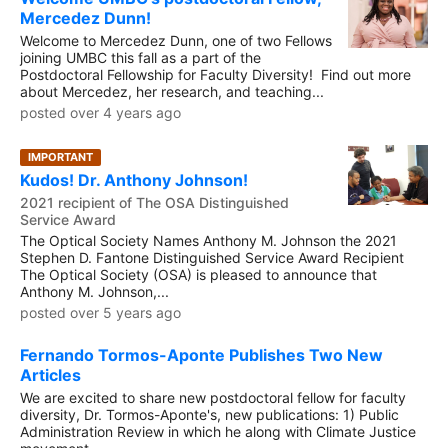
Mercedez Dunn!
Welcome to Mercedez Dunn, one of two Fellows
joining UMBC this fall as a part of the
Postdoctoral Fellowship for Faculty Diversity! Find out more
about Mercedez, her research, and teaching...
posted over 4 years ago
IMPORTANT
Kudos! Dr. Anthony Johnson!
2021 recipient of The OSA Distinguished
Service Award
The Optical Society Names Anthony M. Johnson the 2021
Stephen D. Fantone Distinguished Service Award Recipient
The Optical Society (OSA) is pleased to announce that
Anthony M. Johnson,...
posted over 5 years ago
Fernando Tormos-Aponte Publishes Two New
Articles
We are excited to share new postdoctoral fellow for faculty
diversity, Dr. Tormos-Aponte's, new publications: 1) Public
Administration Review in which he along with Climate Justice