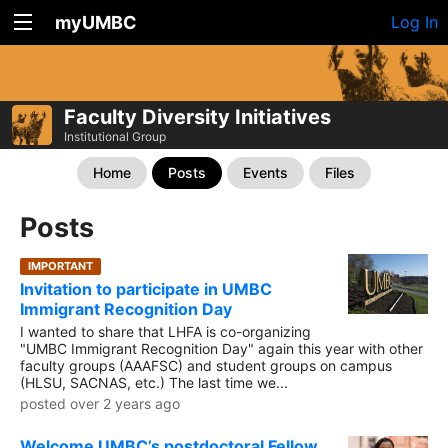
myUMBC
Log In
Faculty Diversity Initiatives
Institutional Group
Home
Posts
Events
Files
Posts
IMPORTANT
Invitation to participate in UMBC
Immigrant Recognition Day
I wanted to share that LHFA is co-organizing
"UMBC Immigrant Recognition Day" again this year with other
faculty groups (AAAFSC) and student groups on campus
(HLSU, SACNAS, etc.) The last time we...
posted over 2 years ago
Welcome UMBC’s postdoctoral Fellow,