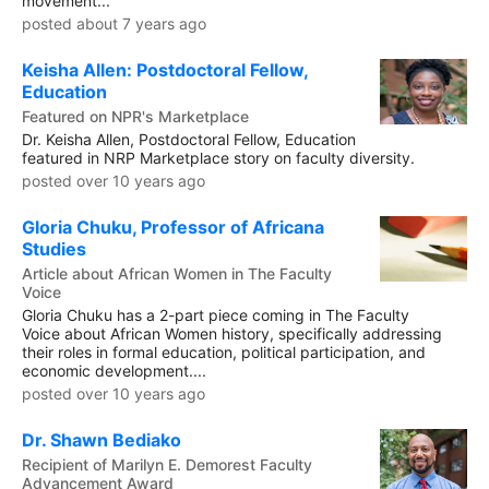
movement...
posted about 7 years ago
Keisha Allen: Postdoctoral Fellow,
Education
Featured on NPR's Marketplace
Dr. Keisha Allen, Postdoctoral Fellow, Education
featured in NRP Marketplace story on faculty diversity.
posted over 10 years ago
Gloria Chuku, Professor of Africana
Studies
Article about African Women in The Faculty
Voice
Gloria Chuku has a 2-part piece coming in The Faculty
Voice about African Women history, specifically addressing
their roles in formal education, political participation, and
economic development....
posted over 10 years ago
Dr. Shawn Bediako
Recipient of Marilyn E. Demorest Faculty
Advancement Award