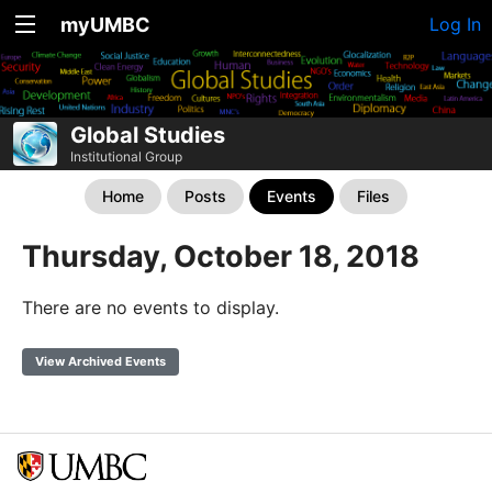
myUMBC
Log In
Global Studies
Institutional Group
Home
Posts
Events
Files
Thursday, October 18, 2018
There are no events to display.
View Archived Events