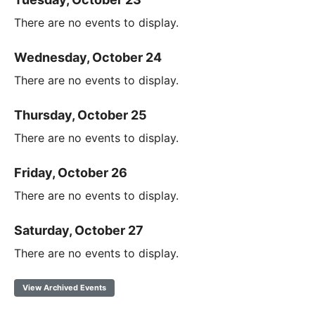
There are no events to display.
Wednesday, October 24
There are no events to display.
Thursday, October 25
There are no events to display.
Friday, October 26
There are no events to display.
Saturday, October 27
There are no events to display.
View Archived Events