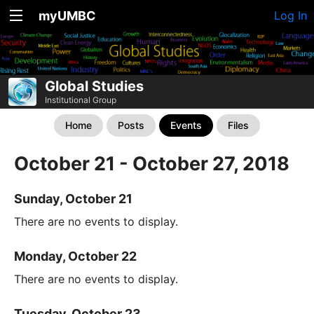
myUMBC
Log In
Global Studies
Institutional Group
Home
Posts
Events
Files
October 21 - October 27, 2018
Sunday, October 21
There are no events to display.
Monday, October 22
There are no events to display.
Tuesday, October 23