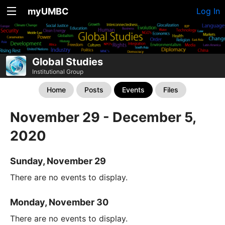
myUMBC
Log In
Global Studies
Institutional Group
Home
Posts
Events
Files
November 29 - December 5,
2020
Sunday, November 29
There are no events to display.
Monday, November 30
There are no events to display.