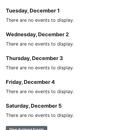
Tuesday, December 1
There are no events to display.
Wednesday, December 2
There are no events to display.
Thursday, December 3
There are no events to display.
Friday, December 4
There are no events to display.
Saturday, December 5
There are no events to display.
View Archived Events