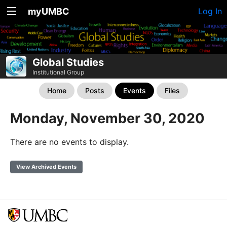
myUMBC
Log In
Global Studies
Institutional Group
Home
Posts
Events
Files
Monday, November 30, 2020
There are no events to display.
View Archived Events