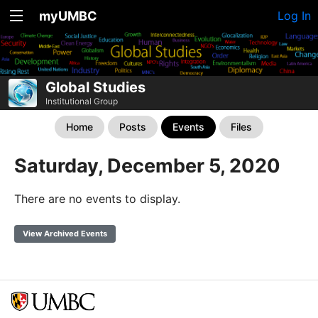
myUMBC
Log In
Global Studies
Institutional Group
Home
Posts
Events
Files
Saturday, December 5, 2020
There are no events to display.
View Archived Events