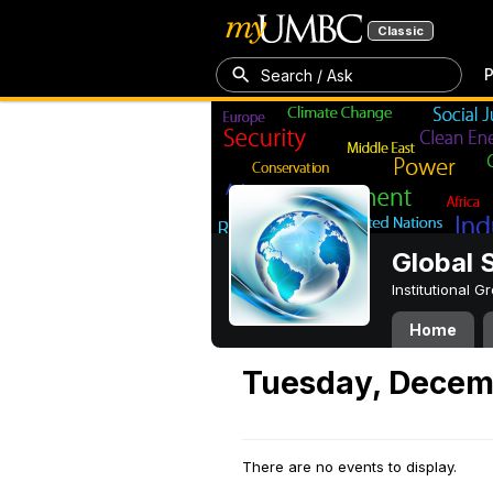
Classic
P
Search / Ask
Global 
Institutional 
Home
Tuesday, Decem
There are no events to display.