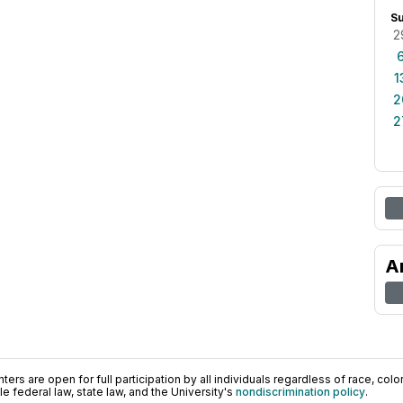
S
2
1
2
2
A
ers are open for full participation by all individuals regardless of race, color, 
 federal law, state law, and the University's
nondiscrimination policy
.