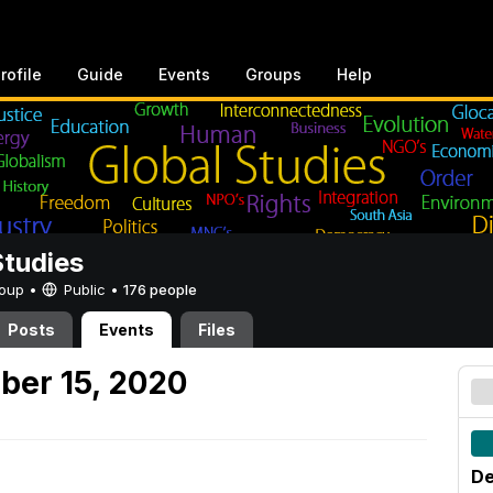
rofile
Guide
Events
Groups
Help
Studies
Group •
Public
•
176 people
Posts
Events
Files
ber 15, 2020
De