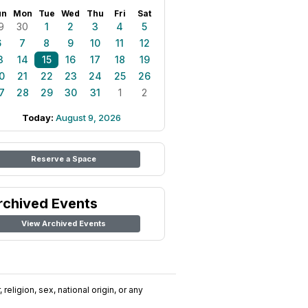
un
Mon
Tue
Wed
Thu
Fri
Sat
9
30
1
2
3
4
5
6
7
8
9
10
11
12
3
14
15
16
17
18
19
0
21
22
23
24
25
26
7
28
29
30
31
1
2
Today:
August 9, 2026
Reserve a Space
rchived Events
View Archived Events
religion, sex, national origin, or any