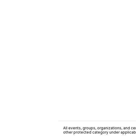
All events, groups, organizations, and cent
other protected category under applicable