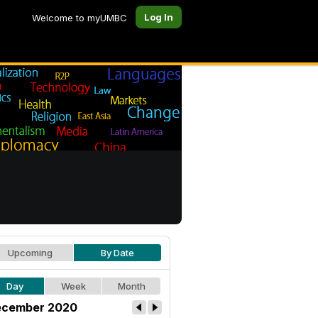
Log In
Welcome to myUMBC
Upcoming
By Date
Day
Week
Month
cember 2020