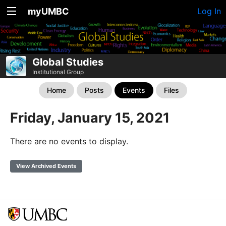
myUMBC
Log In
Global Studies
Institutional Group
Home
Posts
Events
Files
Friday, January 15, 2021
There are no events to display.
View Archived Events