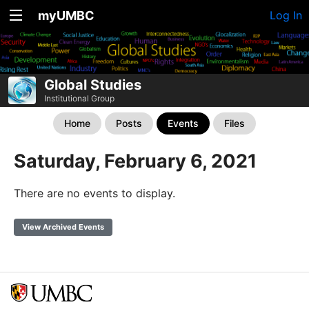
myUMBC
Log In
Global Studies
Institutional Group
Home
Posts
Events
Files
Saturday, February 6, 2021
There are no events to display.
View Archived Events