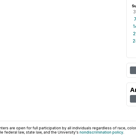
S
3
1
2
2
A
ers are open for full participation by all individuals regardless of race, color, 
 federal law, state law, and the University's
nondiscrimination policy
.