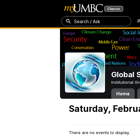
Classic
P
Search / Ask
Global 
Institutional 
Home
Saturday, Febru
There are no events to display.