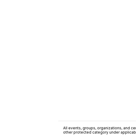
All events, groups, organizations, and cent
other protected category under applicable