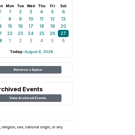
un
Mon
Tue
Wed
Thu
Fri
Sat
1
1
2
3
4
5
6
7
8
9
10
11
12
13
4
15
16
17
18
19
20
1
22
23
24
25
26
27
8
1
2
3
4
5
6
Today:
August 8, 2026
Reserve a Space
rchived Events
View Archived Events
religion, sex, national origin, or any