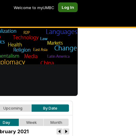
Log In
Welcome to myUMBC
Upcoming
By Date
Day
Week
Month
bruary 2021