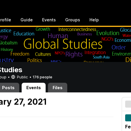
rofile
Guide
Events
Groups
Help
Studies
Group •
Public
•
176 people
Posts
Events
Files
ary 27, 2021
Fe