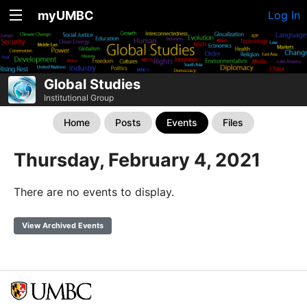
myUMBC
Log In
Global Studies
Institutional Group
Home
Posts
Events
Files
Thursday, February 4, 2021
There are no events to display.
View Archived Events