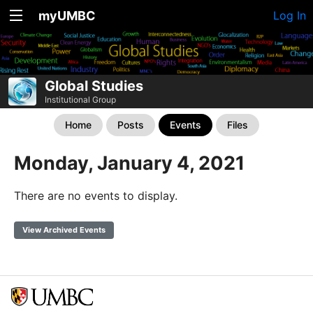
myUMBC
Log In
Global Studies
Institutional Group
Home
Posts
Events
Files
Monday, January 4, 2021
There are no events to display.
View Archived Events