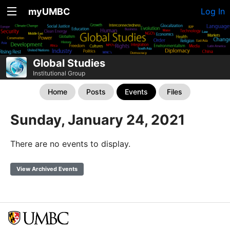
myUMBC
Log In
Global Studies
Institutional Group
Home
Posts
Events
Files
Sunday, January 24, 2021
There are no events to display.
View Archived Events