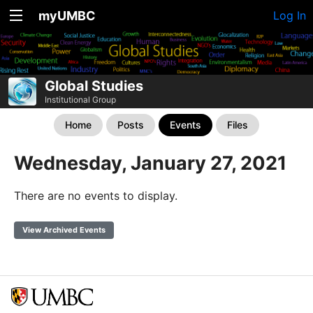
myUMBC
Log In
Global Studies
Institutional Group
Home
Posts
Events
Files
Wednesday, January 27, 2021
There are no events to display.
View Archived Events