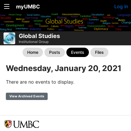
myUMBC
Log In
Global Studies
Institutional Group
Home
Posts
Events
Files
Wednesday, January 20, 2021
There are no events to display.
View Archived Events