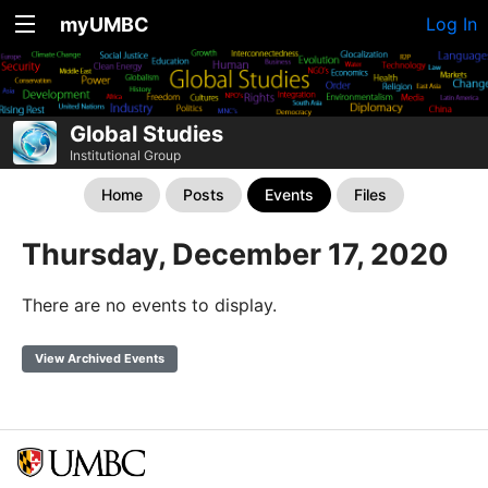
myUMBC
Log In
Global Studies
Institutional Group
Home
Posts
Events
Files
Thursday, December 17, 2020
There are no events to display.
View Archived Events