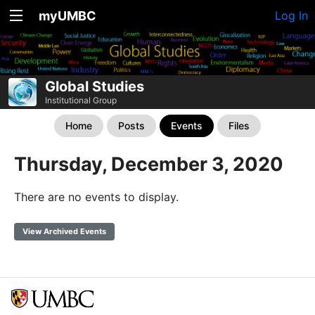
myUMBC
Log In
Global Studies
Institutional Group
Home
Posts
Events
Files
Thursday, December 3, 2020
There are no events to display.
View Archived Events