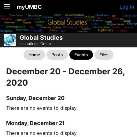
myUMBC
Log In
Global Studies
Institutional Group
Home
Posts
Events
Files
December 20 - December 26,
2020
Sunday, December 20
There are no events to display.
Monday, December 21
There are no events to display.