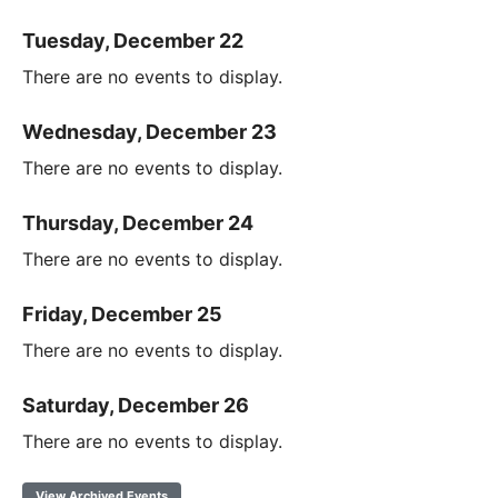
Tuesday, December 22
There are no events to display.
Wednesday, December 23
There are no events to display.
Thursday, December 24
There are no events to display.
Friday, December 25
There are no events to display.
Saturday, December 26
There are no events to display.
View Archived Events