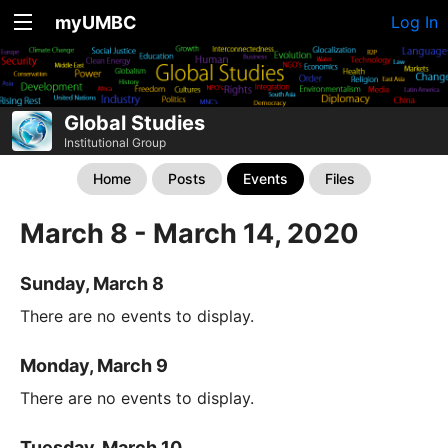
myUMBC
Log In
Global Studies
Institutional Group
Home
Posts
Events
Files
March 8 - March 14, 2020
Sunday, March 8
There are no events to display.
Monday, March 9
There are no events to display.
Tuesday, March 10