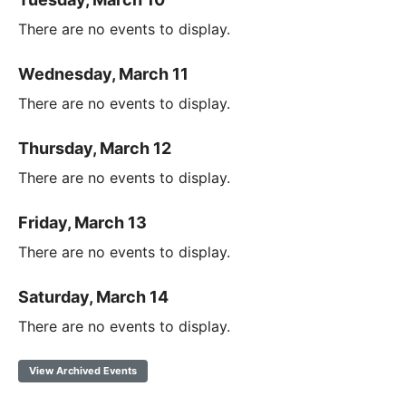
There are no events to display.
Wednesday, March 11
There are no events to display.
Thursday, March 12
There are no events to display.
Friday, March 13
There are no events to display.
Saturday, March 14
There are no events to display.
View Archived Events