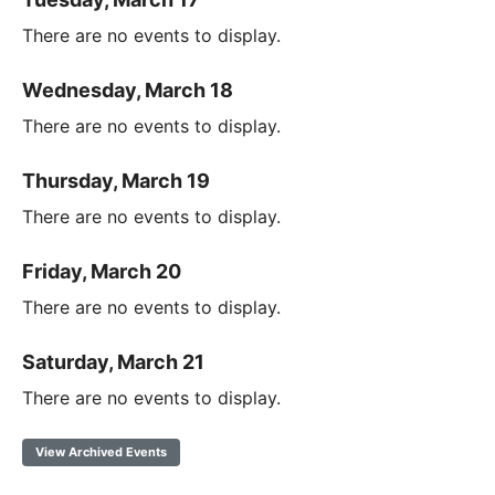
There are no events to display.
Wednesday, March 18
There are no events to display.
Thursday, March 19
There are no events to display.
Friday, March 20
There are no events to display.
Saturday, March 21
There are no events to display.
View Archived Events