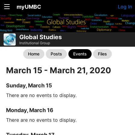
myUMBC
Log In
Global Studies
Institutional Group
Home
Posts
Events
Files
March 15 - March 21, 2020
Sunday, March 15
There are no events to display.
Monday, March 16
There are no events to display.
Tuesday, March 17