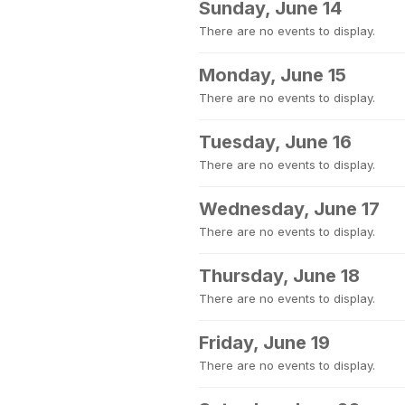
Sunday, June 14
There are no events to display.
Monday, June 15
There are no events to display.
Tuesday, June 16
There are no events to display.
Wednesday, June 17
There are no events to display.
Thursday, June 18
There are no events to display.
Friday, June 19
There are no events to display.