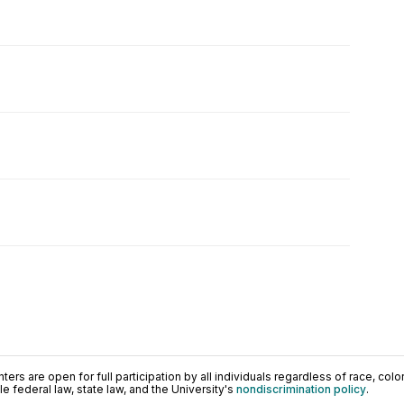
ers are open for full participation by all individuals regardless of race, color, 
 federal law, state law, and the University's
nondiscrimination policy
.