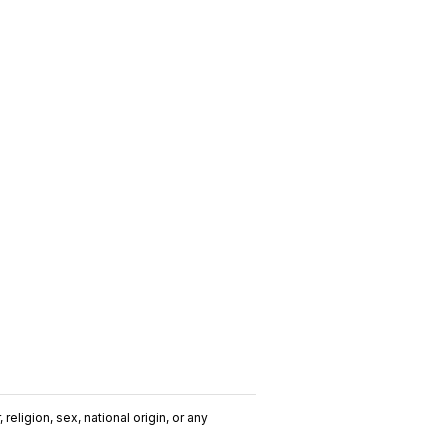
religion, sex, national origin, or any