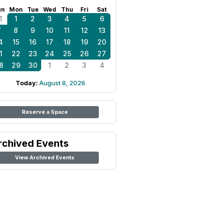
un
Mon
Tue
Wed
Thu
Fri
Sat
1
1
2
3
4
5
6
7
8
9
10
11
12
13
4
15
16
17
18
19
20
1
22
23
24
25
26
27
8
29
30
1
2
3
4
Today:
August 8, 2026
Reserve a Space
rchived Events
View Archived Events