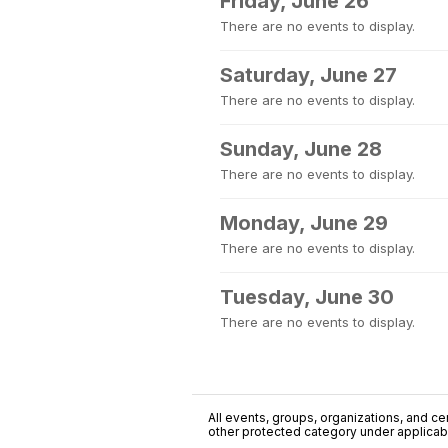
Friday, June 26
There are no events to display.
Saturday, June 27
There are no events to display.
Sunday, June 28
There are no events to display.
Monday, June 29
There are no events to display.
Tuesday, June 30
There are no events to display.
All events, groups, organizations, and cent
other protected category under applicable