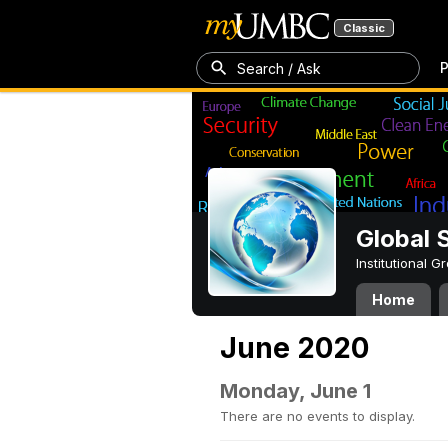
Classic
P
Search / Ask
Global 
Institutional 
Home
June 2020
Monday, June 1
There are no events to display.