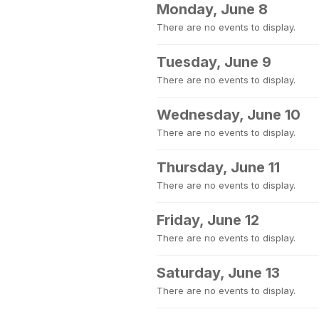
Monday, June 8
There are no events to display.
Tuesday, June 9
There are no events to display.
Wednesday, June 10
There are no events to display.
Thursday, June 11
There are no events to display.
Friday, June 12
There are no events to display.
Saturday, June 13
There are no events to display.