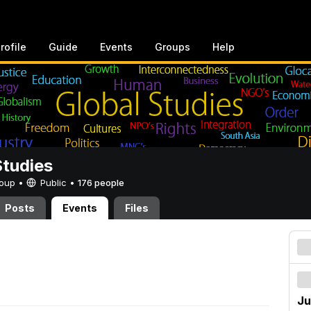
rofile
Guide
Events
Groups
Help
Studies
Group •
Public
•
176 people
Posts
Events
Files
Ju