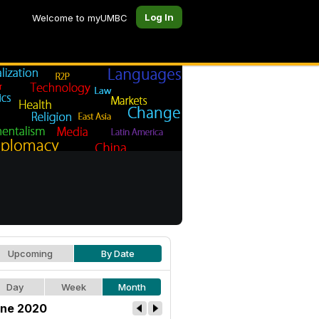
Log In
Welcome to myUMBC
Upcoming
By Date
Day
Week
Month
ne 2020