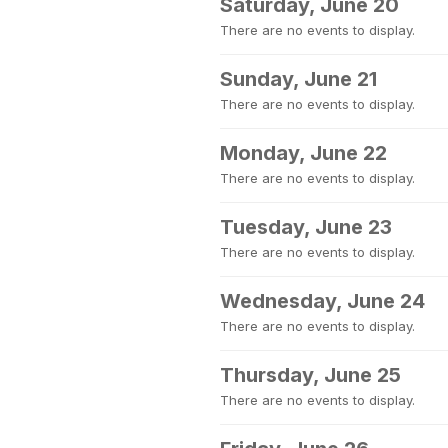
Saturday, June 20
There are no events to display.
Sunday, June 21
There are no events to display.
Monday, June 22
There are no events to display.
Tuesday, June 23
There are no events to display.
Wednesday, June 24
There are no events to display.
Thursday, June 25
There are no events to display.