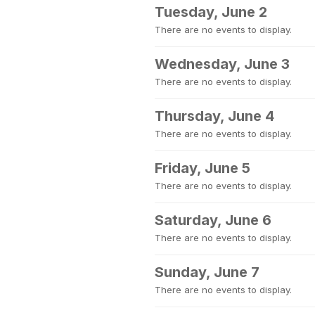
Tuesday, June 2
There are no events to display.
Wednesday, June 3
There are no events to display.
Thursday, June 4
There are no events to display.
Friday, June 5
There are no events to display.
Saturday, June 6
There are no events to display.
Sunday, June 7
There are no events to display.