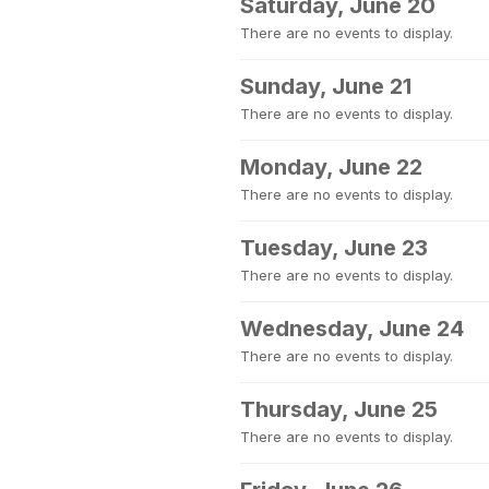
Saturday, June 20
There are no events to display.
Sunday, June 21
There are no events to display.
Monday, June 22
There are no events to display.
Tuesday, June 23
There are no events to display.
Wednesday, June 24
There are no events to display.
Thursday, June 25
There are no events to display.