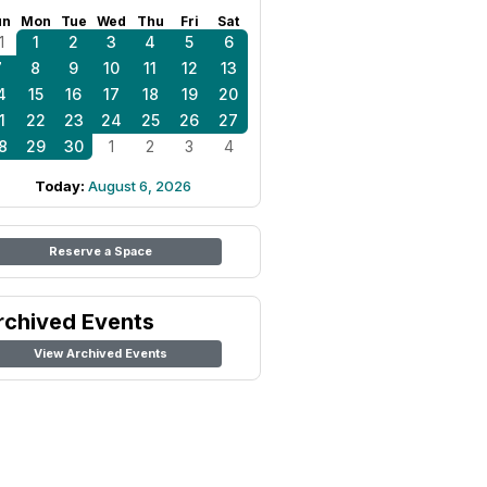
un
Mon
Tue
Wed
Thu
Fri
Sat
1
1
2
3
4
5
6
7
8
9
10
11
12
13
4
15
16
17
18
19
20
1
22
23
24
25
26
27
8
29
30
1
2
3
4
Today:
August 6, 2026
Reserve a Space
rchived Events
View Archived Events