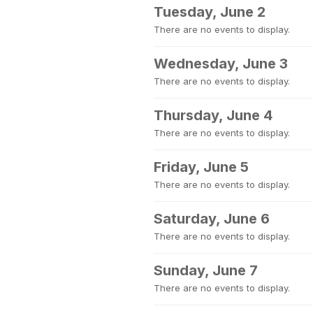
Tuesday, June 2
There are no events to display.
Wednesday, June 3
There are no events to display.
Thursday, June 4
There are no events to display.
Friday, June 5
There are no events to display.
Saturday, June 6
There are no events to display.
Sunday, June 7
There are no events to display.