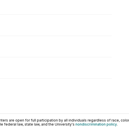
ers are open for full participation by all individuals regardless of race, color, 
 federal law, state law, and the University's
nondiscrimination policy
.