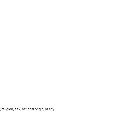
religion, sex, national origin, or any