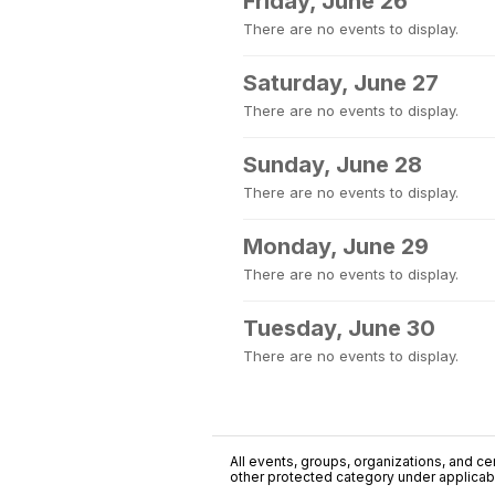
Friday, June 26
There are no events to display.
Saturday, June 27
There are no events to display.
Sunday, June 28
There are no events to display.
Monday, June 29
There are no events to display.
Tuesday, June 30
There are no events to display.
All events, groups, organizations, and cent
other protected category under applicable