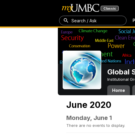
Classic
P
Search / Ask
Global 
Institutional 
Home
June 2020
Monday, June 1
There are no events to display.