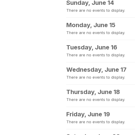
Sunday, June 14
There are no events to display.
Monday, June 15
There are no events to display.
Tuesday, June 16
There are no events to display.
Wednesday, June 17
There are no events to display.
Thursday, June 18
There are no events to display.
Friday, June 19
There are no events to display.