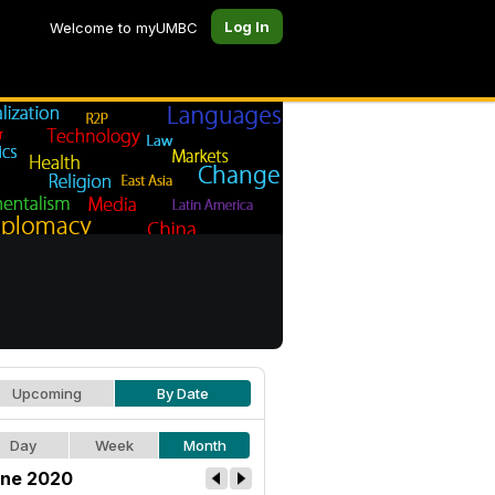
Log In
Welcome to myUMBC
Upcoming
By Date
Day
Week
Month
ne 2020