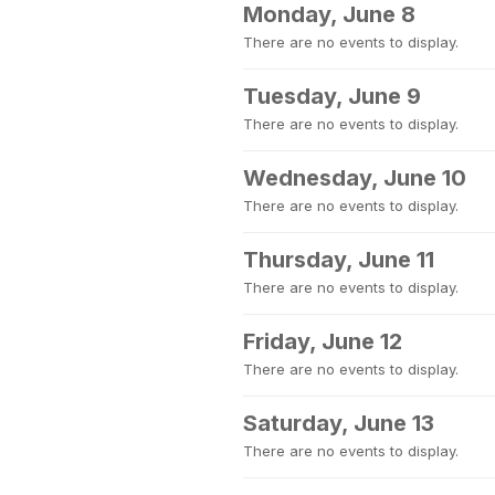
Monday, June 8
There are no events to display.
Tuesday, June 9
There are no events to display.
Wednesday, June 10
There are no events to display.
Thursday, June 11
There are no events to display.
Friday, June 12
There are no events to display.
Saturday, June 13
There are no events to display.