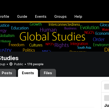
rofile
Guide
Events
Groups
Help
Studies
Group •
Public
•
176 people
Posts
Events
Files
Ju