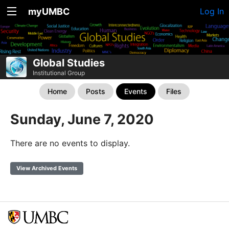
myUMBC
Log In
Global Studies
Institutional Group
Home
Posts
Events
Files
Sunday, June 7, 2020
There are no events to display.
View Archived Events