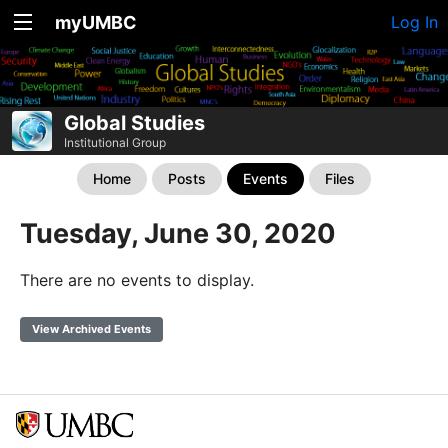
myUMBC
Log In
Global Studies
Institutional Group
Home
Posts
Events
Files
Tuesday, June 30, 2020
There are no events to display.
View Archived Events