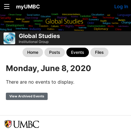
myUMBC
Log In
Global Studies
Institutional Group
Home
Posts
Events
Files
Monday, June 8, 2020
There are no events to display.
View Archived Events