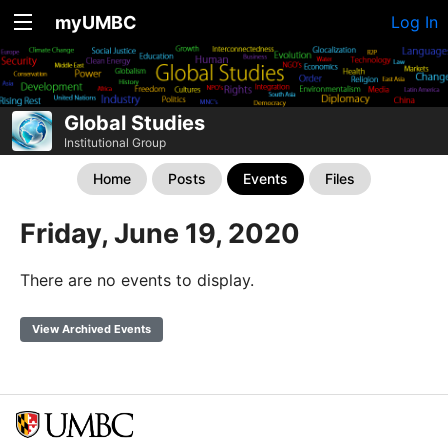
myUMBC
Log In
Global Studies
Institutional Group
Home
Posts
Events
Files
Friday, June 19, 2020
There are no events to display.
View Archived Events