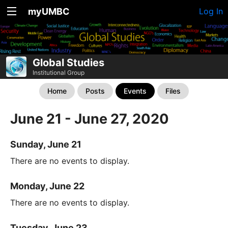
myUMBC
Log In
Global Studies
Institutional Group
Home
Posts
Events
Files
June 21 - June 27, 2020
Sunday, June 21
There are no events to display.
Monday, June 22
There are no events to display.
Tuesday, June 23