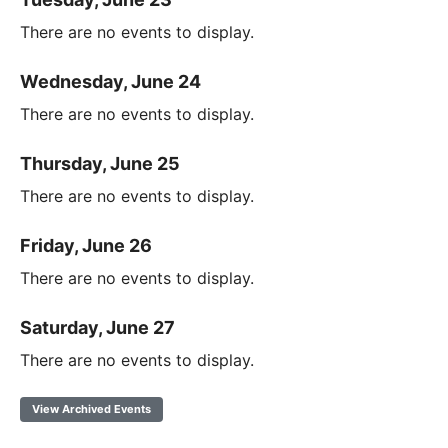
There are no events to display.
Wednesday, June 24
There are no events to display.
Thursday, June 25
There are no events to display.
Friday, June 26
There are no events to display.
Saturday, June 27
There are no events to display.
View Archived Events