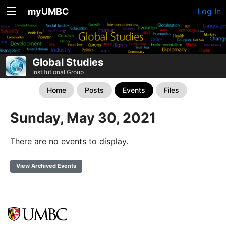
myUMBC
Log In
Global Studies
Institutional Group
Home
Posts
Events
Files
Sunday, May 30, 2021
There are no events to display.
View Archived Events