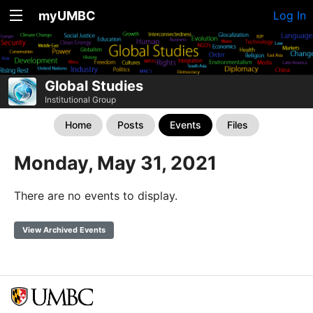
myUMBC
Log In
Global Studies
Institutional Group
Home
Posts
Events
Files
Monday, May 31, 2021
There are no events to display.
View Archived Events