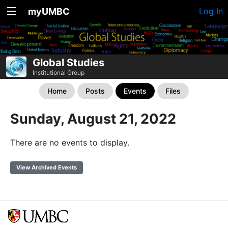
myUMBC
Log In
Global Studies
Institutional Group
Home
Posts
Events
Files
Sunday, August 21, 2022
There are no events to display.
View Archived Events