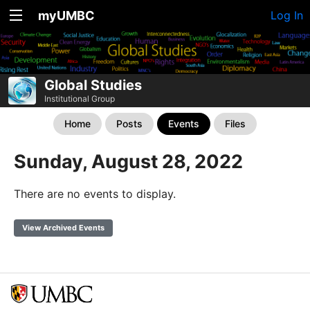
myUMBC
Log In
Global Studies
Institutional Group
Home
Posts
Events
Files
Sunday, August 28, 2022
There are no events to display.
View Archived Events