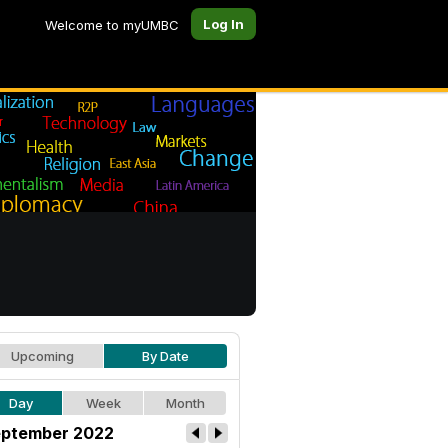
Log In
Welcome to myUMBC
Upcoming
By Date
Day
Week
Month
ptember 2022