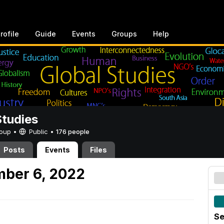
rofile
Guide
Events
Groups
Help
Studies
Group •
Public
•
176 people
Posts
Events
Files
mber 6, 2022
Se