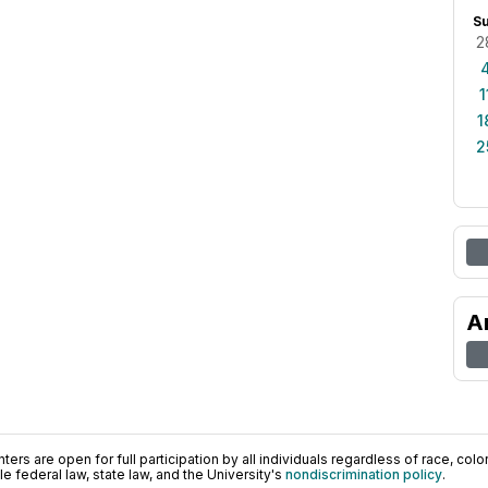
S
2
1
1
2
A
ers are open for full participation by all individuals regardless of race, color, 
 federal law, state law, and the University's
nondiscrimination policy
.