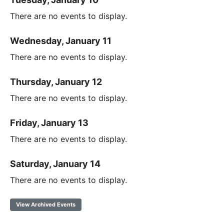
There are no events to display.
Wednesday, January 11
There are no events to display.
Thursday, January 12
There are no events to display.
Friday, January 13
There are no events to display.
Saturday, January 14
There are no events to display.
View Archived Events