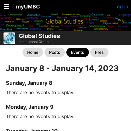
myUMBC
Log In
Global Studies
Institutional Group
Home
Posts
Events
Files
January 8 - January 14, 2023
Sunday, January 8
There are no events to display.
Monday, January 9
There are no events to display.
Tuesday, January 10