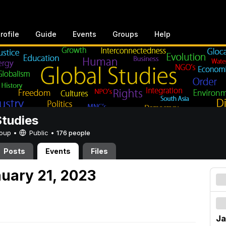
rofile
Guide
Events
Groups
Help
Studies
Group •
Public
•
176 people
Posts
Events
Files
nuary 21, 2023
Ja