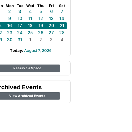
un
Mon
Tue
Wed
Thu
Fri
Sat
1
2
3
4
5
6
7
8
9
10
11
12
13
14
5
16
17
18
19
20
21
2
23
24
25
26
27
28
9
30
31
1
2
3
4
Today:
August 7, 2026
Reserve a Space
rchived Events
View Archived Events