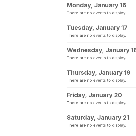
Monday, January 16
There are no events to display.
Tuesday, January 17
There are no events to display.
Wednesday, January 1
There are no events to display.
Thursday, January 19
There are no events to display.
Friday, January 20
There are no events to display.
Saturday, January 21
There are no events to display.