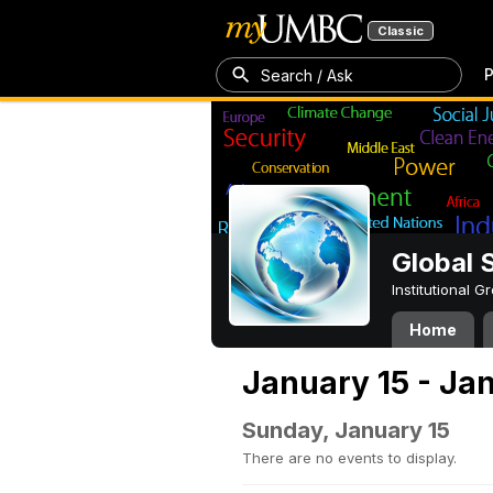
Classic
P
Search / Ask
Global 
Institutional 
Home
January 15 - Ja
Sunday, January 15
There are no events to display.