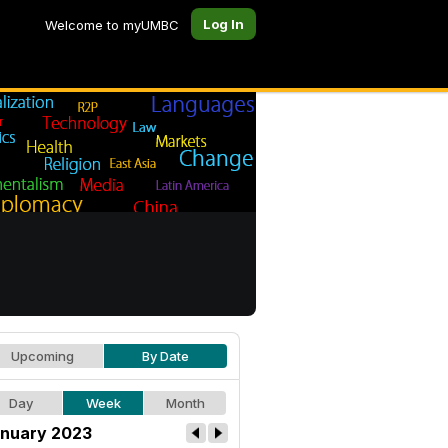
Log In
Welcome to myUMBC
Upcoming
By Date
Day
Week
Month
nuary 2023