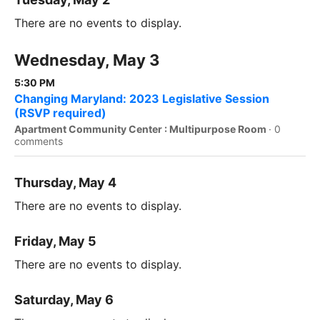
There are no events to display.
Wednesday, May 3
5:30 PM
Changing Maryland: 2023 Legislative Session
(RSVP required)
Apartment Community Center : Multipurpose Room
·
0
comments
Thursday, May 4
There are no events to display.
Friday, May 5
There are no events to display.
Saturday, May 6