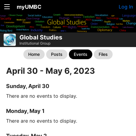
myUMBC
Log In
Global Studies
Institutional Group
Home
Posts
Events
Files
April 30 - May 6, 2023
Sunday, April 30
There are no events to display.
Monday, May 1
There are no events to display.
Tuesday, May 2