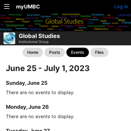
myUMBC
Log In
Global Studies
Institutional Group
Home
Posts
Events
Files
June 25 - July 1, 2023
Sunday, June 25
There are no events to display.
Monday, June 26
There are no events to display.
Tuesday, June 27