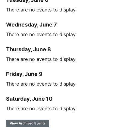
There are no events to display.
Wednesday, June 7
There are no events to display.
Thursday, June 8
There are no events to display.
Friday, June 9
There are no events to display.
Saturday, June 10
There are no events to display.
View Archived Events