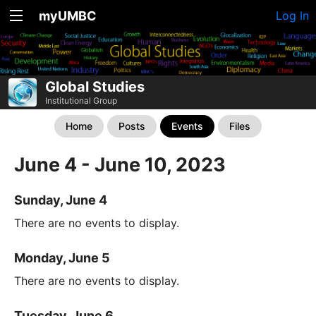
myUMBC
Log In
Global Studies
Institutional Group
Home
Posts
Events
Files
June 4 - June 10, 2023
Sunday, June 4
There are no events to display.
Monday, June 5
There are no events to display.
Tuesday, June 6