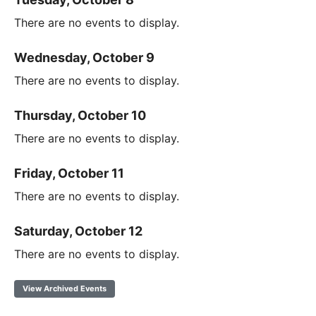
There are no events to display.
Wednesday, October 9
There are no events to display.
Thursday, October 10
There are no events to display.
Friday, October 11
There are no events to display.
Saturday, October 12
There are no events to display.
View Archived Events