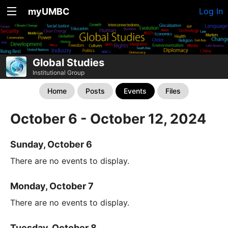
myUMBC
Log In
Global Studies
Institutional Group
Home
Posts
Events
Files
October 6 - October 12, 2024
Sunday, October 6
There are no events to display.
Monday, October 7
There are no events to display.
Tuesday, October 8