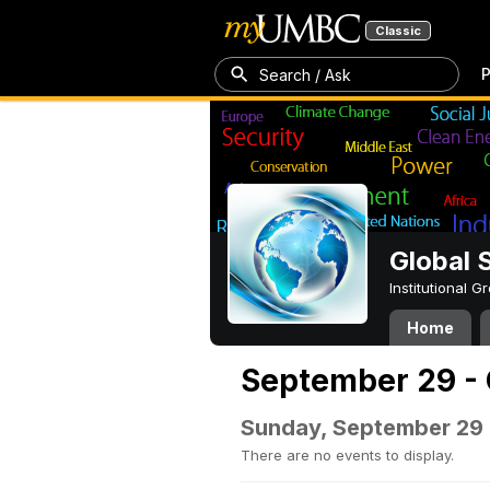
Classic
P
Search / Ask
Global 
Institutional 
Home
September 29 - 
Sunday, September 29
There are no events to display.