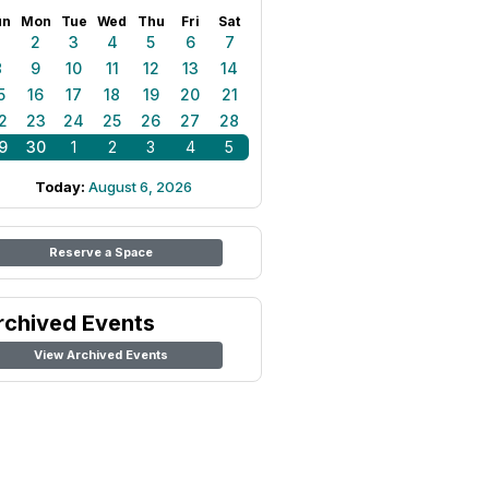
un
Mon
Tue
Wed
Thu
Fri
Sat
1
2
3
4
5
6
7
8
9
10
11
12
13
14
5
16
17
18
19
20
21
2
23
24
25
26
27
28
9
30
1
2
3
4
5
Today:
August 6, 2026
Reserve a Space
rchived Events
View Archived Events