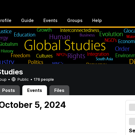
rofile
Guide
Events
Groups
Help
Studies
Group •
Public
•
176 people
Posts
Events
Files
October 5, 2024
Se