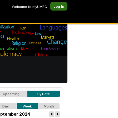
Log In
Welcome to myUMBC
Upcoming
By Date
Day
Week
Month
ptember 2024