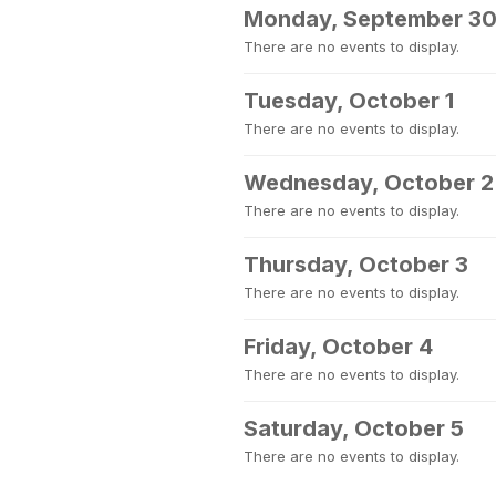
Monday, September 3
There are no events to display.
Tuesday, October 1
There are no events to display.
Wednesday, October 2
There are no events to display.
Thursday, October 3
There are no events to display.
Friday, October 4
There are no events to display.
Saturday, October 5
There are no events to display.