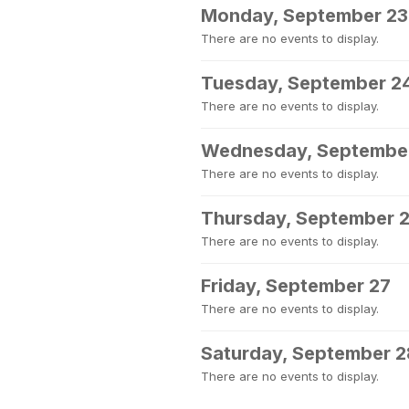
Monday, September 23
There are no events to display.
Tuesday, September 2
There are no events to display.
Wednesday, Septembe
There are no events to display.
Thursday, September 
There are no events to display.
Friday, September 27
There are no events to display.
Saturday, September 2
There are no events to display.