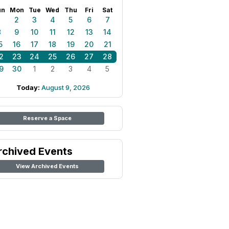
un
Mon
Tue
Wed
Thu
Fri
Sat
1
2
3
4
5
6
7
8
9
10
11
12
13
14
5
16
17
18
19
20
21
2
23
24
25
26
27
28
9
30
1
2
3
4
5
Today:
August 9, 2026
Reserve a Space
rchived Events
View Archived Events