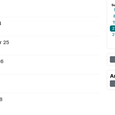
S
1
4
2
2
r 25
26
A
8