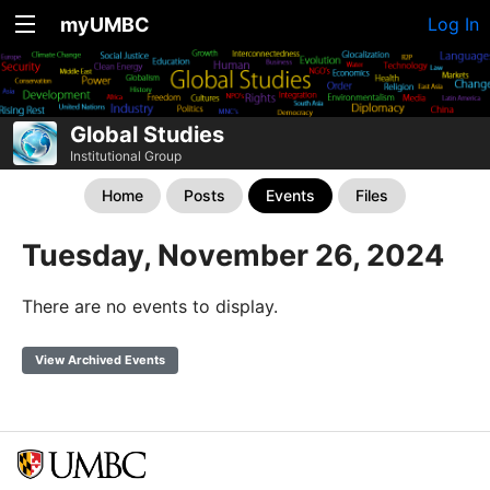
myUMBC
Log In
Global Studies
Institutional Group
Home
Posts
Events
Files
Tuesday, November 26, 2024
There are no events to display.
View Archived Events