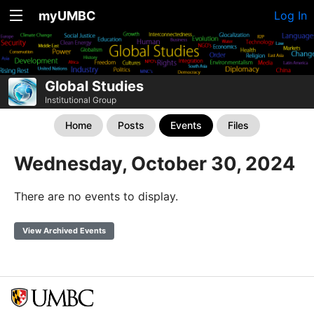
myUMBC
Log In
Global Studies
Institutional Group
Home
Posts
Events
Files
Wednesday, October 30, 2024
There are no events to display.
View Archived Events