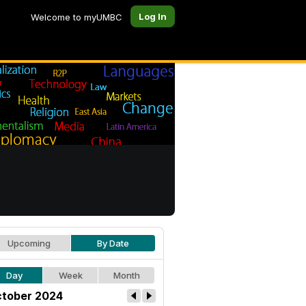
Log In
Welcome to myUMBC
Upcoming
By Date
Day
Week
Month
tober 2024