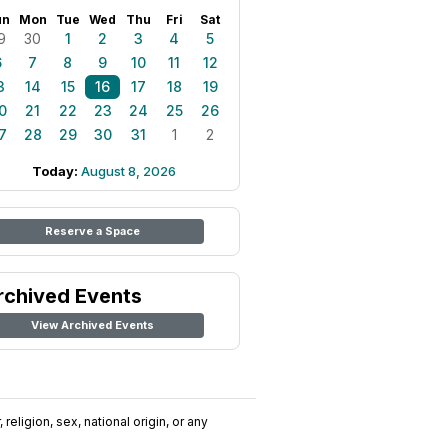
un
Mon
Tue
Wed
Thu
Fri
Sat
9
30
1
2
3
4
5
6
7
8
9
10
11
12
3
14
15
16
17
18
19
0
21
22
23
24
25
26
7
28
29
30
31
1
2
Today:
August 8, 2026
Reserve a Space
rchived Events
View Archived Events
religion, sex, national origin, or any