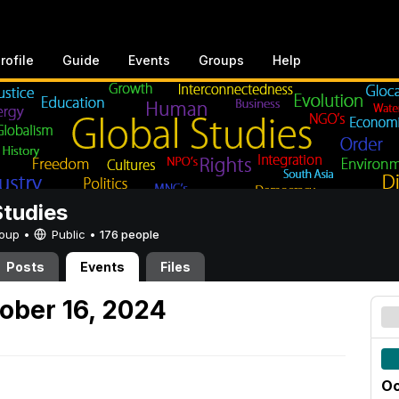
rofile
Guide
Events
Groups
Help
Studies
Group •
Public
•
176 people
Posts
Events
Files
ober 16, 2024
Oc