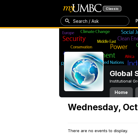
Classic
P
Search / Ask
Global 
Institutional 
Home
Wednesday, Oct
There are no events to display.