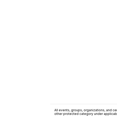
All events, groups, organizations, and cent
other protected category under applicable