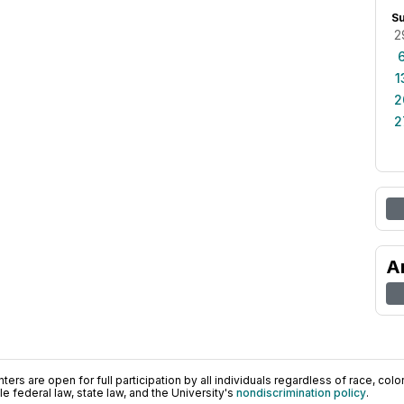
S
2
1
2
2
A
ers are open for full participation by all individuals regardless of race, color, 
 federal law, state law, and the University's
nondiscrimination policy
.