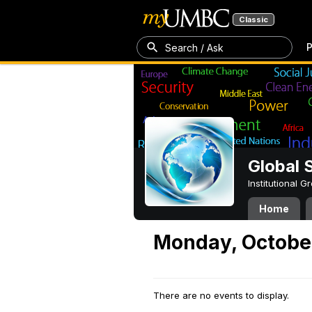
Classic
P
Search / Ask
Global 
Institutional 
Home
Monday, October
There are no events to display.