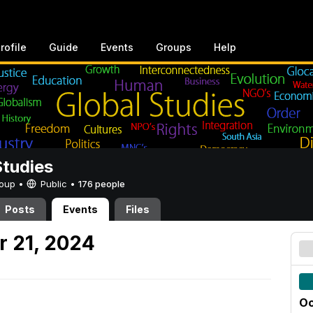
rofile
Guide
Events
Groups
Help
Studies
Group •
Public
•
176 people
Posts
Events
Files
 21, 2024
Oc