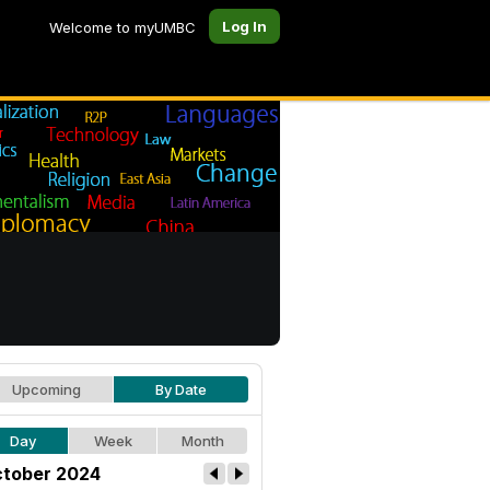
Log In
Welcome to myUMBC
Upcoming
By Date
Day
Week
Month
tober 2024