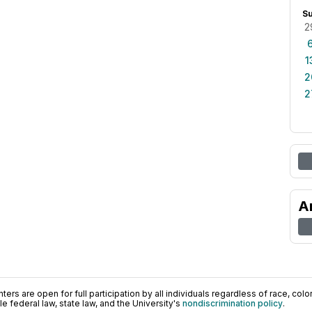
S
2
1
2
2
A
ers are open for full participation by all individuals regardless of race, color, 
 federal law, state law, and the University's
nondiscrimination policy
.