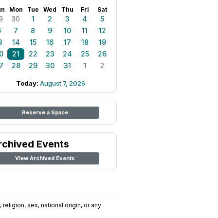
un
Mon
Tue
Wed
Thu
Fri
Sat
9
30
1
2
3
4
5
6
7
8
9
10
11
12
3
14
15
16
17
18
19
0
21
22
23
24
25
26
7
28
29
30
31
1
2
Today:
August 7, 2026
Reserve a Space
rchived Events
View Archived Events
religion, sex, national origin, or any