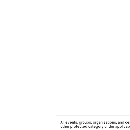
All events, groups, organizations, and cent
other protected category under applicable