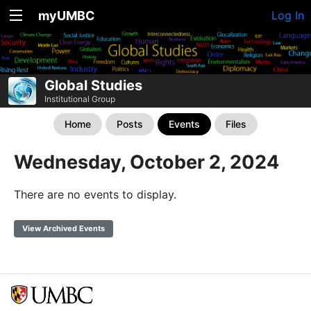
myUMBC
Log In
Global Studies
Institutional Group
Home
Posts
Events
Files
Wednesday, October 2, 2024
There are no events to display.
View Archived Events